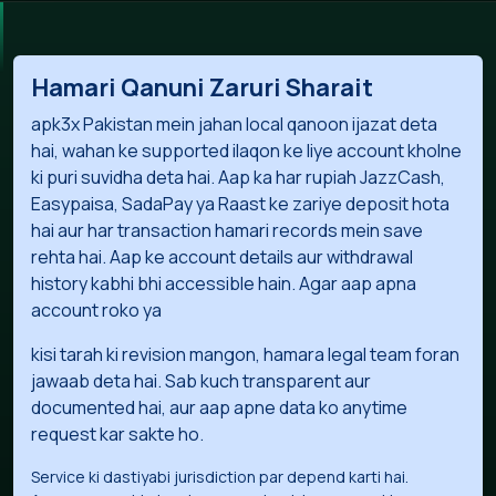
Hamari Qanuni Zaruri Sharait
apk3x Pakistan mein jahan local qanoon ijazat deta
hai, wahan ke supported ilaqon ke liye account kholne
ki puri suvidha deta hai. Aap ka har rupiah JazzCash,
Easypaisa, SadaPay ya Raast ke zariye deposit hota
hai aur har transaction hamari records mein save
rehta hai. Aap ke account details aur withdrawal
history kabhi bhi accessible hain. Agar aap apna
account roko ya
kisi tarah ki revision mangon, hamara legal team foran
jawaab deta hai. Sab kuch transparent aur
documented hai, aur aap apne data ko anytime
request kar sakte ho.
Service ki dastiyabi jurisdiction par depend karti hai.