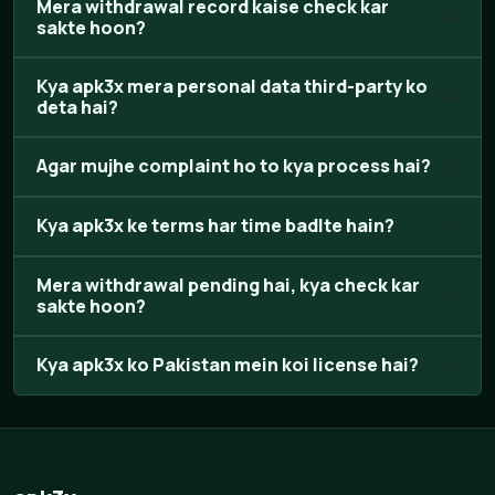
Mera withdrawal record kaise check kar
sakte hoon?
Kya apk3x mera personal data third-party ko
deta hai?
Agar mujhe complaint ho to kya process hai?
Kya apk3x ke terms har time badlte hain?
Mera withdrawal pending hai, kya check kar
sakte hoon?
Kya apk3x ko Pakistan mein koi license hai?