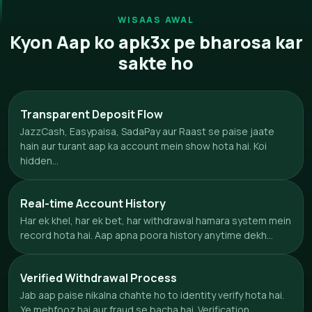
WISAAS AWAL
Kyon Aap ko apk3x pe bharosa kar
sakte ho
Transparent Deposit Flow
JazzCash, Easypaisa, SadaPay aur Raast se paise jaate
hain aur turant aap ka account mein show hota hai. Koi
hidden...
Real-time Account History
Har ek khel, har ek bet, har withdrawal hamara system mein
record hota hai. Aap apna poora history anytime dekh...
Verified Withdrawal Process
Jab aap paise nikalna chahte ho to identity verify hota hai.
Ye mehfooz hai aur fraud se bacha hai. Verification...