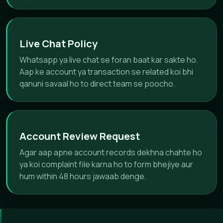
Live Chat Policy
Whatsapp ya live chat se foran baat kar sakte ho.
Aap ke account ya transaction se related koi bhi
qanuni savaal ho to direct team se poocho.
Account Review Request
Agar aap apne account records dekhna chahte ho
ya koi complaint file karna ho to form bhejiye aur
hum within 48 hours jawaab denge.