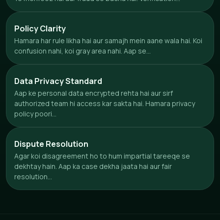
Policy Clarity
Hamara har rule likha hai aur samajh mein aane wala hai. Koi
confusion nahi, koi gray area nahi. Aap se...
Data Privacy Standard
Aap ke personal data encrypted rehta hai aur sirf
authorized team hi access kar sakta hai. Hamara privacy
policy poori...
Dispute Resolution
Agar koi disagreement ho to hum impartial tareeqe se
dekhtay hain. Aap ka case dekha jaata hai aur fair
resolution...