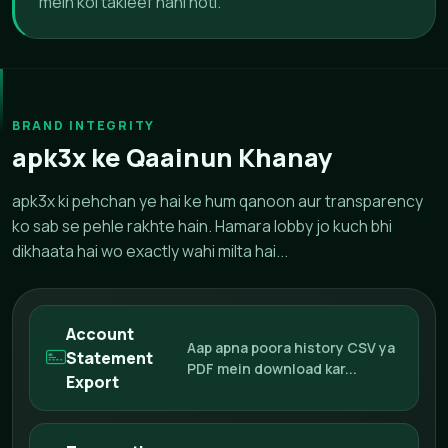
mein koi takleef nahi hoti.
BRAND INTEGRITY
apk3x ke Qaainun Khanay
apk3x ki pehchan ye hai ke hum qanoon aur transparency
ko sab se pehle rakhte hain. Hamara lobby jo kuch bhi
dikhaata hai wo exactly wahi milta hai...
Account
Aap apna poora history CSV ya
Statement
PDF mein download kar...
Export