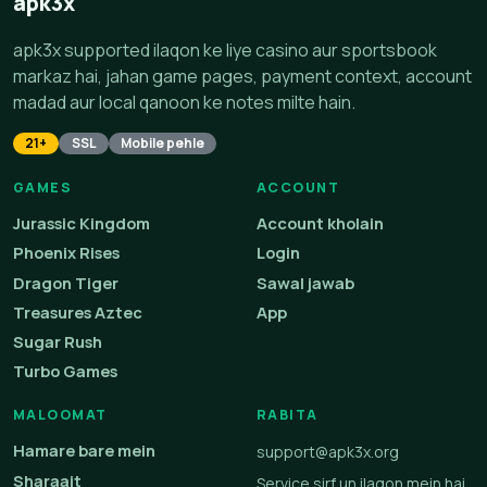
apk3x
apk3x supported ilaqon ke liye casino aur sportsbook
markaz hai, jahan game pages, payment context, account
madad aur local qanoon ke notes milte hain.
21+
SSL
Mobile pehle
GAMES
ACCOUNT
Jurassic Kingdom
Account kholain
Phoenix Rises
Login
Dragon Tiger
Sawal jawab
Treasures Aztec
App
Sugar Rush
Turbo Games
MALOOMAT
RABITA
Hamare bare mein
support@apk3x.org
Sharaait
Service sirf un ilaqon mein hai