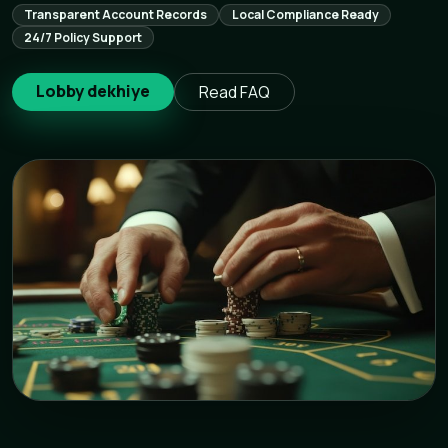
Transparent Account Records
Local Compliance Ready
24/7 Policy Support
Lobby dekhiye
Read FAQ