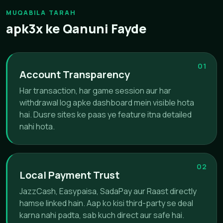
MUQABILA TARAH
apk3x ke Qanuni Fayde
01
Account Transparency
Har transaction, har game session aur har
withdrawal log apke dashboard mein visible hota
hai. Dusre sites ke paas ye feature itna detailed
nahi hota.
02
Local Payment Trust
JazzCash, Easypaisa, SadaPay aur Raast directly
hamse linked hain. Aap ko kisi third-party se deal
karna nahi padta, sab kuch direct aur safe hai.