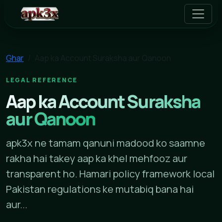
apk3x
Ghar
Aap ka Account Suraksha aur Qanoon
LEGAL REFERENCE
Aap ka Account Suraksha
aur Qanoon
apk3x ne tamam qanuni madood ko saamne
rakha hai takey aap ka khel mehfooz aur
transparent ho. Hamari policy framework local
Pakistan regulations ke mutabiq bana hai
aur...