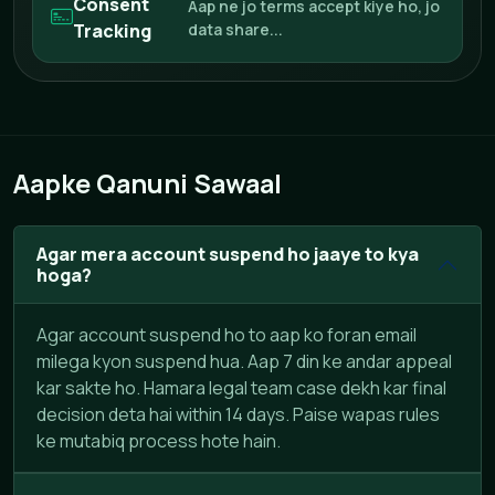
Consent
Aap ne jo terms accept kiye ho, jo
Tracking
data share...
Aapke Qanuni Sawaal
Agar mera account suspend ho jaaye to kya
hoga?
Agar account suspend ho to aap ko foran email
milega kyon suspend hua. Aap 7 din ke andar appeal
kar sakte ho. Hamara legal team case dekh kar final
decision deta hai within 14 days. Paise wapas rules
ke mutabiq process hote hain.