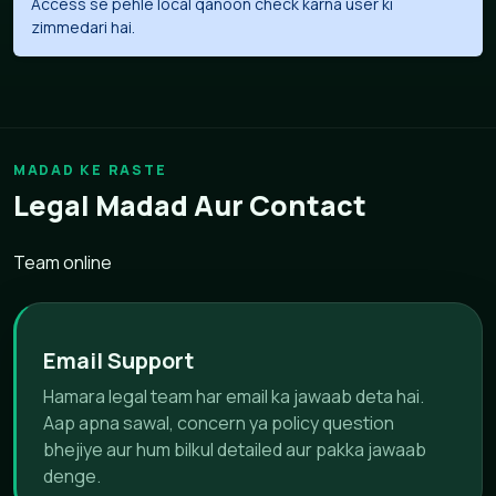
Access se pehle local qanoon check karna user ki
zimmedari hai.
MADAD KE RASTE
Legal Madad Aur Contact
Team online
Email Support
Hamara legal team har email ka jawaab deta hai.
Aap apna sawal, concern ya policy question
bhejiye aur hum bilkul detailed aur pakka jawaab
denge.