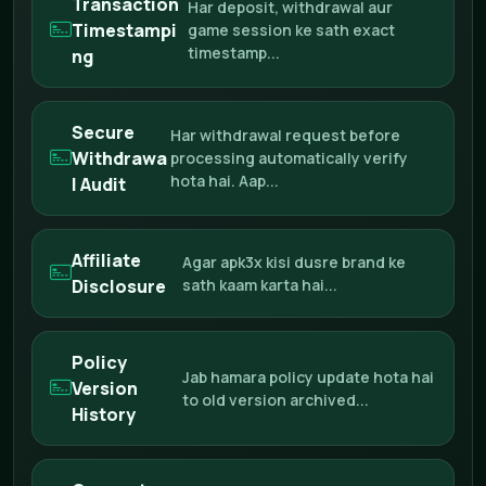
Transaction
Har deposit, withdrawal aur
Timestampi
game session ke sath exact
timestamp...
ng
Secure
Har withdrawal request before
Withdrawa
processing automatically verify
hota hai. Aap...
l Audit
Affiliate
Agar apk3x kisi dusre brand ke
Disclosure
sath kaam karta hai...
Policy
Jab hamara policy update hota hai
Version
to old version archived...
History