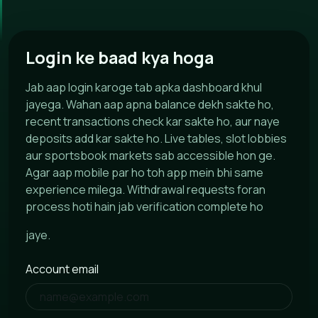
Login ke baad kya hoga
Jab aap login karoge tab apka dashboard khul
jayega. Wahan aap apna balance dekh sakte ho,
recent transactions check kar sakte ho, aur naye
deposits add kar sakte ho. Live tables, slot lobbies
aur sportsbook markets sab accessible hon ge.
Agar aap mobile par ho toh app mein bhi same
experience milega. Withdrawal requests foran
process hoti hain jab verification complete ho
jaye.
Account email