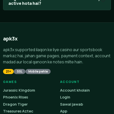
active hota hai?
apk3x
apk3x supported ilaqon ke liye casino aur sportsbook
markaz hai, jahan game pages, payment context, account
madad aur local qanoon ke notes milte hain.
21+
SSL
Mobile pehle
GAMES
ACCOUNT
Jurassic Kingdom
Account kholain
Phoenix Rises
Login
Dragon Tiger
Sawal jawab
Treasures Aztec
App