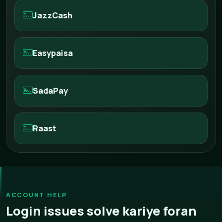
JazzCash
Easypaisa
SadaPay
Raast
ACCOUNT HELP
Login issues solve kariye foran