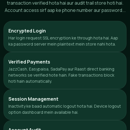
transaction verified hota hai aur audit trail store hoti hai.
Account access sirf aap ke phone number aur password...
Encrypted Login
Har login request SSL encryption ke through hota hai. Aap
ka password server mein plaintext mein store nahi hota.
Verified Payments
JazzCash, Easypaisa, SadaPay aur Raast direct banking
networks se verified hote hain. Fake transactions block
hoti hain automatically.
Session Management
Inactivity ke baad automatic logout hota hai. Device logout
option dashboard mein available hai.