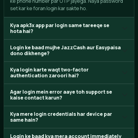
ke phone number par OTP jayega. Naya password
set kar ke foran login kar sakte ho.
Kya apk3x app par login same tareeqe se
hota hai?
Login ke baad mujhe JazzCash aur Easypaisa
dono dikhenge?
Kya login karte waqt two-factor
authentication zaroori hai?
Agar login mein error aaye toh support se
kaise contact karun?
Kya mere login credentials har device par
same hain?
Login ke baad kya mera account immediately