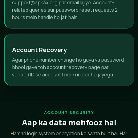
support@apk3x.org
par email kijiye. Account-
related queries aur password reset requests 2
hours mein handle ho jati hain.
Account Recovery
Agar phone number change ho gaya ya password
bhool gaye toh account recovery page par
verified ID se account foran unlock ho jayega.
ACCOUNT SECURITY
Aap ka data mehfooz hai
Hamari login system encryption ke saath built hai. Har