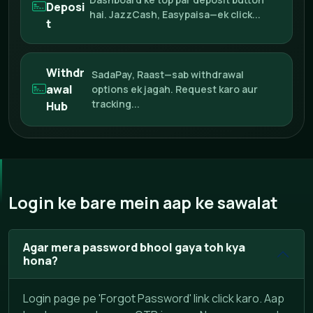
Deposi
hai. JazzCash, Easypaisa—ek click...
t
Withdr
SadaPay, Raast—sab withdrawal
awal
options ek jagah. Request karo aur
tracking...
Hub
Login ke bare mein aap ke sawalat
Agar mera password bhool gaya toh kya
hona?
Login page pe 'Forgot Password' link click karo. Aap