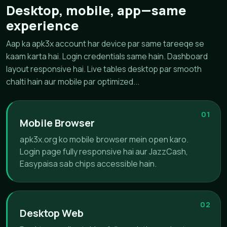
Desktop, mobile, app—same
experience
Aap ka apk3x account har device par same tareeqe se
kaam karta hai. Login credentials same hain. Dashboard
layout responsive hai. Live tables desktop par smooth
chalti hain aur mobile par optimized...
01
Mobile Browser
apk3x.org ko mobile browser mein open karo.
Login page fully responsive hai aur JazzCash,
Easypaisa sab chips accessible hain.
02
Desktop Web