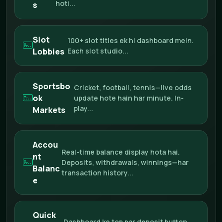
hoti...
s
Slot
100+ slot titles ek hi dashboard mein.
Lobbies
Each slot studio...
Sportsbo
Cricket, football, tennis—live odds
ok
update hote hain har minute. In-
play...
Markets
Accou
Real-time balance display hota hai.
nt
Deposits, withdrawals, winnings—har
Balanc
transaction history...
e
Quick
Dashboard ke top par deposit button