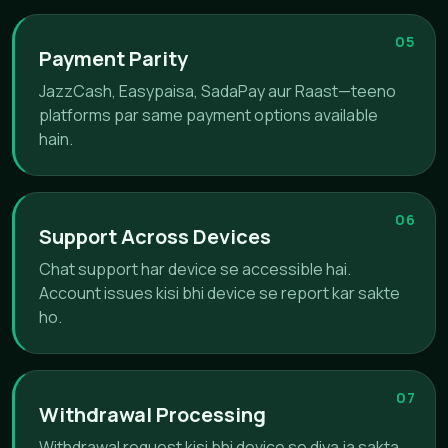
05
Payment Parity
JazzCash, Easypaisa, SadaPay aur Raast—teeno
platforms par same payment options available
hain.
06
Support Across Devices
Chat support har device se accessible hai.
Account issues kisi bhi device se report kar sakte
ho.
07
Withdrawal Processing
Withdrawal request kisi bhi device se diya ja sakta