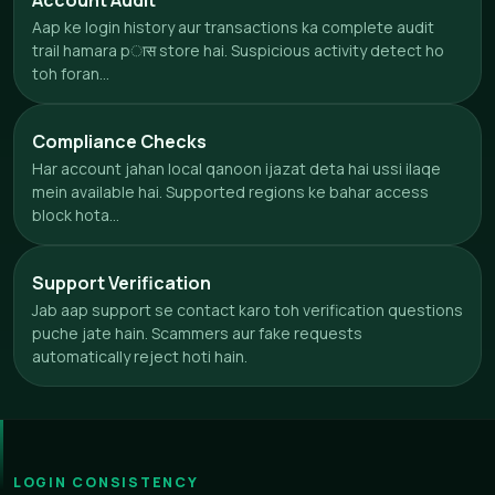
Account Audit
Aap ke login history aur transactions ka complete audit
trail hamara pास store hai. Suspicious activity detect ho
toh foran...
Compliance Checks
Har account jahan local qanoon ijazat deta hai ussi ilaqe
mein available hai. Supported regions ke bahar access
block hota...
Support Verification
Jab aap support se contact karo toh verification questions
puche jate hain. Scammers aur fake requests
automatically reject hoti hain.
LOGIN CONSISTENCY