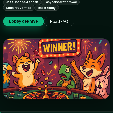
JazzCash se deposit
Easypaisa withdrawal
SadaPay verified
Raast ready
Lobby dekhiye
Read FAQ