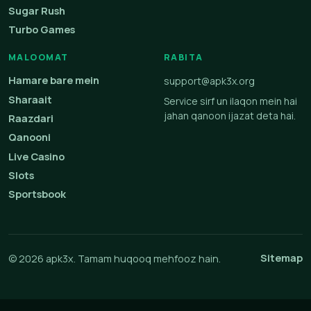
Sugar Rush
Turbo Games
MALOOMAT
RABITA
Hamare bare mein
support@apk3x.org
Sharaait
Service sirf un ilaqon mein hai
jahan qanoon ijazat deta hai.
Raazdari
Qanooni
Live Casino
Slots
Sportsbook
Sitemap
© 2026 apk3x. Tamam huqooq mehfooz hain.