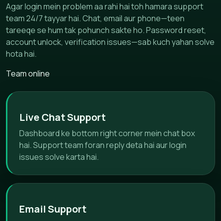
Agar login mein problem aa rahi hai toh hamara support
team 24/7 tayyar hai. Chat, email aur phone—teen
tareeqe se hum tak pohunch sakte ho. Password reset,
account unlock, verification issues—sab kuch yahan solve
hota hai.
Team online
Live Chat Support
Dashboard ke bottom right corner mein chat box
hai. Support team foran reply deta hai aur login
issues solve karta hai.
Email Support