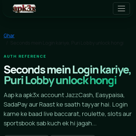
apk3x
Ghar
Seconds mein Login kariye, Puri Lobby unlock hongi
AUTH REFERENCE
Seconds mein Login kariye,
Puri Lobby unlock hongi
Aap ka apk3x account JazzCash, Easypaisa,
SadaPay aur Raast ke saath tayyar hai. Login
karne ke baad live baccarat, roulette, slots aur
sportsbook sab kuch ek hi jagah...