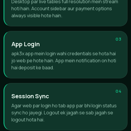
Desktop par live tables full resolution mein stream
hoti hain. Account sidebar aur payment options
always visible hote hain.
03
App Login
apk3x app mein login wahi credentials se hota hai
jo web pe hote hain. App mein notification on hoti
hai deposit ke baad.
04
Session Sync
Agar web par login ho tab app par bhi login status
sync ho jayegi. Logout ek jagah se sab jagah se
logout hota hai.