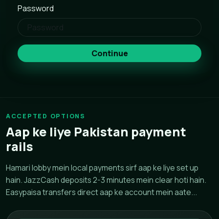
Password
Continue
ACCEPTED OPTIONS
Aap ke liye Pakistan payment
rails
Hamari lobby mein local payments sirf aap ke liye set up
hain. JazzCash deposits 2-3 minutes mein clear hoti hain.
Easypaisa transfers direct aap ke account mein aate...