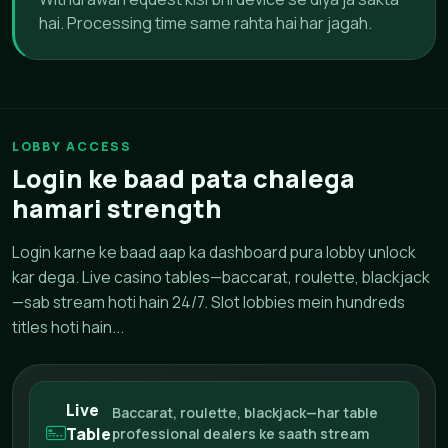
hai. Processing time same rahta hai har jagah.
LOBBY ACCESS
Login ke baad pata chalega
hamari strength
Login karne ke baad aap ka dashboard pura lobby unlock
kar dega. Live casino tables—baccarat, roulette, blackjack
—sab stream hoti hain 24/7. Slot lobbies mein hundreds
titles hoti hain...
Live
Baccarat, roulette, blackjack—har table
Table
professional dealers ke saath stream